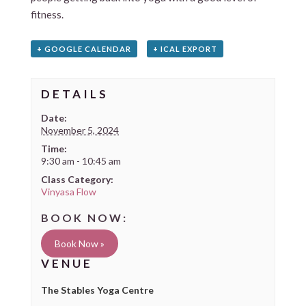
fitness.
+ GOOGLE CALENDAR
+ ICAL EXPORT
DETAILS
Date:
November 5, 2024
Time:
9:30 am - 10:45 am
Class Category:
Vinyasa Flow
Book Now »
VENUE
The Stables Yoga Centre