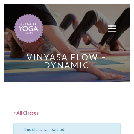
VINYASA FLOW –
DYNAMIC
« All Classes
This class has passed.