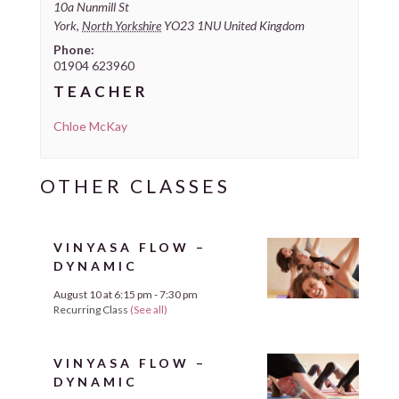
10a Nunmill St
York
,
North Yorkshire
YO23 1NU
United Kingdom
Phone:
01904 623960
TEACHER
Chloe McKay
VINYASA FLOW –
DYNAMIC
August 10 at 6:15 pm
-
7:30 pm
Recurring Class
(See all)
VINYASA FLOW –
DYNAMIC