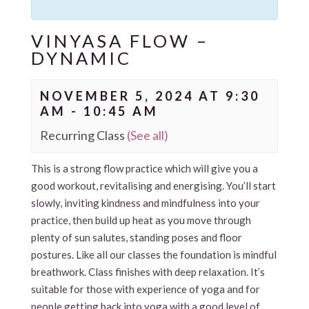
VINYASA FLOW –
DYNAMIC
NOVEMBER 5, 2024 AT 9:30
AM
-
10:45 AM
Recurring Class
(See all)
This is a strong flow practice which will give you a
good workout, revitalising and energising. You’ll start
slowly, inviting kindness and mindfulness into your
practice, then build up heat as you move through
plenty of sun salutes, standing poses and floor
postures. Like all our classes the foundation is mindful
breathwork. Class finishes with deep relaxation. It’s
suitable for those with experience of yoga and for
people getting back into yoga with a good level of