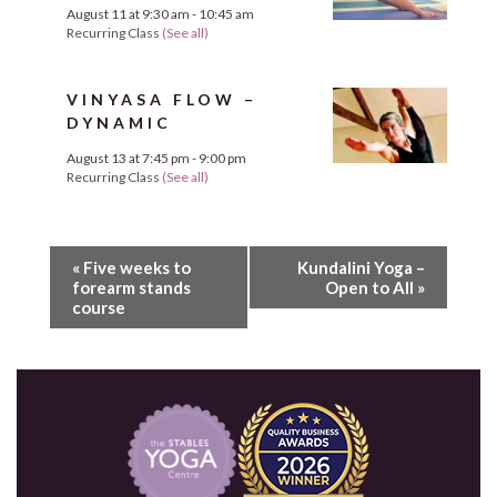
August 11 at 9:30 am
-
10:45 am
Recurring Class
(See all)
VINYASA FLOW –
DYNAMIC
August 13 at 7:45 pm
-
9:00 pm
Recurring Class
(See all)
«
Five weeks to
Kundalini Yoga –
forearm stands
Open to All
»
course