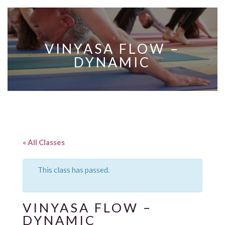
VINYASA FLOW –
DYNAMIC
« All Classes
This class has passed.
VINYASA FLOW –
DYNAMIC