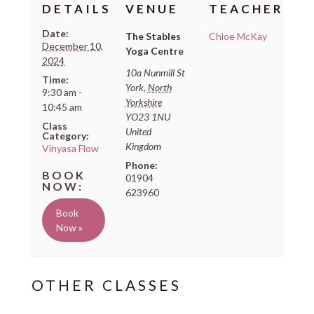
DETAILS
VENUE
TEACHER
Date:
The Stables
Chloe McKay
December 10,
Yoga Centre
2024
10a Nunmill St
Time:
York
,
North
9:30 am -
Yorkshire
10:45 am
YO23 1NU
Class
United
Category:
Kingdom
Vinyasa Flow
Phone:
01904
623960
Book
Now »