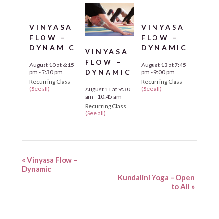
VINYASA
VINYASA
FLOW –
FLOW –
DYNAMIC
DYNAMIC
VINYASA
FLOW –
August 10 at 6:15
August 13 at 7:45
DYNAMIC
pm
-
7:30 pm
pm
-
9:00 pm
Recurring Class
Recurring Class
(See all)
(See all)
August 11 at 9:30
am
-
10:45 am
Recurring Class
(See all)
«
Vinyasa Flow –
Dynamic
Kundalini Yoga – Open
to All
»