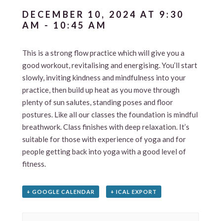
DECEMBER 10, 2024 AT 9:30
AM
-
10:45 AM
This is a strong flow practice which will give you a
good workout, revitalising and energising. You’ll start
slowly, inviting kindness and mindfulness into your
practice, then build up heat as you move through
plenty of sun salutes, standing poses and floor
postures. Like all our classes the foundation is mindful
breathwork. Class finishes with deep relaxation. It’s
suitable for those with experience of yoga and for
people getting back into yoga with a good level of
fitness.
+ GOOGLE CALENDAR
+ ICAL EXPORT