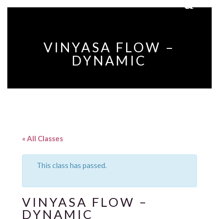
VINYASA FLOW –
DYNAMIC
« All Classes
This class has passed.
VINYASA FLOW –
DYNAMIC