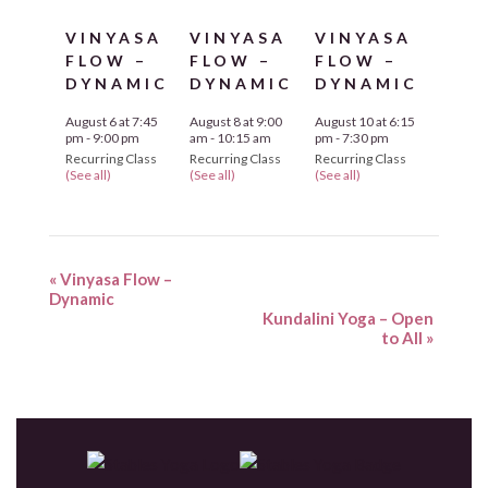
VINYASA
VINYASA
VINYASA
FLOW –
FLOW –
FLOW –
DYNAMIC
DYNAMIC
DYNAMIC
August 6 at 7:45
August 8 at 9:00
August 10 at 6:15
pm
-
9:00 pm
am
-
10:15 am
pm
-
7:30 pm
Recurring Class
Recurring Class
Recurring Class
(See all)
(See all)
(See all)
«
Vinyasa Flow –
Dynamic
Kundalini Yoga – Open
to All
»