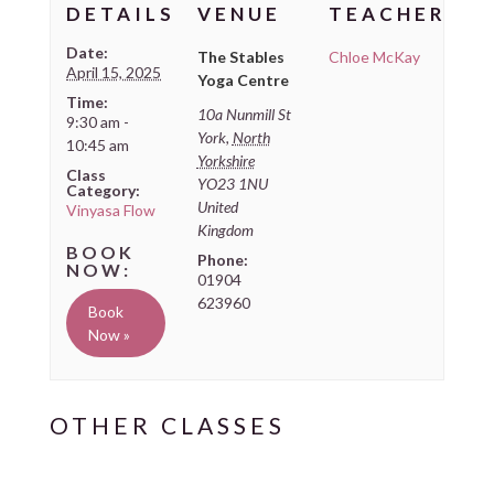
DETAILS
VENUE
TEACHER
Date:
The Stables
Chloe McKay
April 15, 2025
Yoga Centre
Time:
10a Nunmill St
9:30 am -
York
,
North
10:45 am
Yorkshire
Class
YO23 1NU
Category:
United
Vinyasa Flow
Kingdom
Phone:
01904
623960
Book
Now »