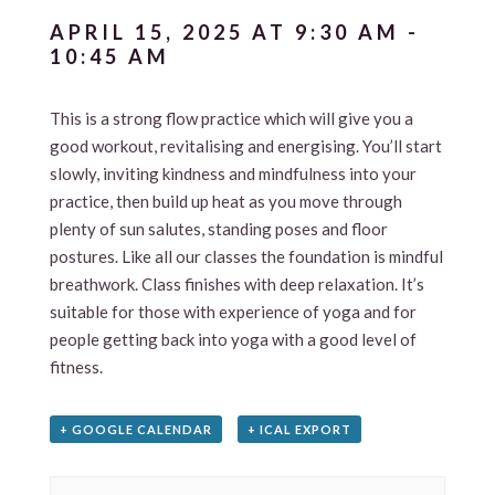
APRIL 15, 2025 AT 9:30 AM
-
10:45 AM
This is a strong flow practice which will give you a
good workout, revitalising and energising. You’ll start
slowly, inviting kindness and mindfulness into your
practice, then build up heat as you move through
plenty of sun salutes, standing poses and floor
postures. Like all our classes the foundation is mindful
breathwork. Class finishes with deep relaxation. It’s
suitable for those with experience of yoga and for
people getting back into yoga with a good level of
fitness.
+ GOOGLE CALENDAR
+ ICAL EXPORT