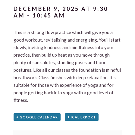
DECEMBER 9, 2025 AT 9:30
AM
-
10:45 AM
This is a strong flow practice which will give you a
good workout, revitalising and energising. You’ll start
slowly, inviting kindness and mindfulness into your
practice, then build up heat as you move through
plenty of sun salutes, standing poses and floor
postures. Like all our classes the foundation is mindful
breathwork. Class finishes with deep relaxation. It’s
suitable for those with experience of yoga and for
people getting back into yoga with a good level of
fitness.
+ GOOGLE CALENDAR
+ ICAL EXPORT