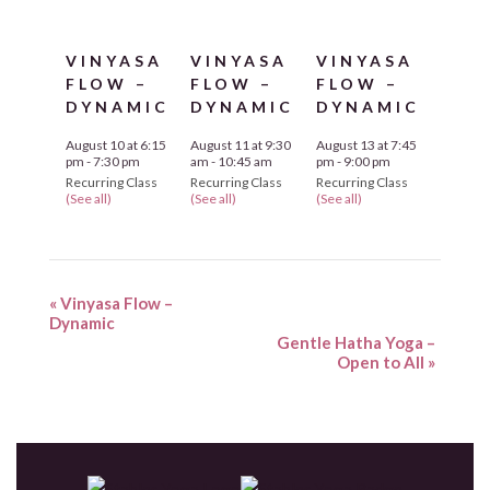
VINYASA
VINYASA
VINYASA
FLOW –
FLOW –
FLOW –
DYNAMIC
DYNAMIC
DYNAMIC
August 10 at 6:15
August 11 at 9:30
August 13 at 7:45
pm
-
7:30 pm
am
-
10:45 am
pm
-
9:00 pm
Recurring Class
Recurring Class
Recurring Class
(See all)
(See all)
(See all)
«
Vinyasa Flow –
Dynamic
Gentle Hatha Yoga –
Open to All
»