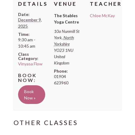
DETAILS
VENUE
TEACHER
Date:
The Stables
Chloe McKay
December 9,
Yoga Centre
2025
10a Nunmill St
Time:
York
,
North
9:30 am -
Yorkshire
10:45 am
YO23 1NU
Class
United
Category:
Kingdom
Vinyasa Flow
Phone:
01904
623960
Book
Now »