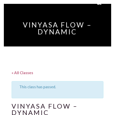
VINYASA FLOW –
DYNAMIC
« All Classes
This class has passed.
VINYASA FLOW –
DYNAMIC