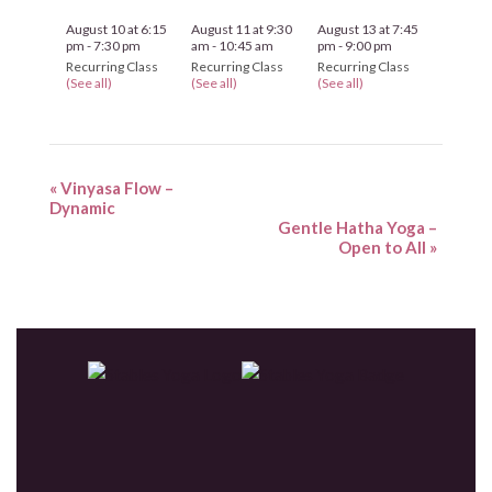
August 10 at 6:15
August 11 at 9:30
August 13 at 7:45
pm
-
7:30 pm
am
-
10:45 am
pm
-
9:00 pm
Recurring Class
Recurring Class
Recurring Class
(See all)
(See all)
(See all)
«
Vinyasa Flow –
Dynamic
Gentle Hatha Yoga –
Open to All
»