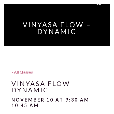
VINYASA FLOW –
DYNAMIC
« All Classes
VINYASA FLOW –
DYNAMIC
NOVEMBER 10 AT 9:30 AM
-
10:45 AM