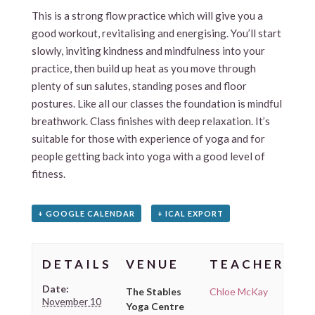
This is a strong flow practice which will give you a
good workout, revitalising and energising. You’ll start
slowly, inviting kindness and mindfulness into your
practice, then build up heat as you move through
plenty of sun salutes, standing poses and floor
postures. Like all our classes the foundation is mindful
breathwork. Class finishes with deep relaxation. It’s
suitable for those with experience of yoga and for
people getting back into yoga with a good level of
fitness.
+ GOOGLE CALENDAR
+ ICAL EXPORT
DETAILS
VENUE
TEACHER
Date:
The Stables
Chloe McKay
November 10
Yoga Centre