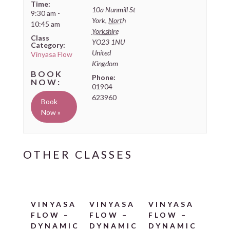
Time:
10a Nunmill St
9:30 am -
York
,
North
10:45 am
Yorkshire
Class
YO23 1NU
Category:
United
Vinyasa Flow
Kingdom
Phone:
01904
623960
Book
Now »
VINYASA
VINYASA
VINYASA
FLOW –
FLOW –
FLOW –
DYNAMIC
DYNAMIC
DYNAMIC