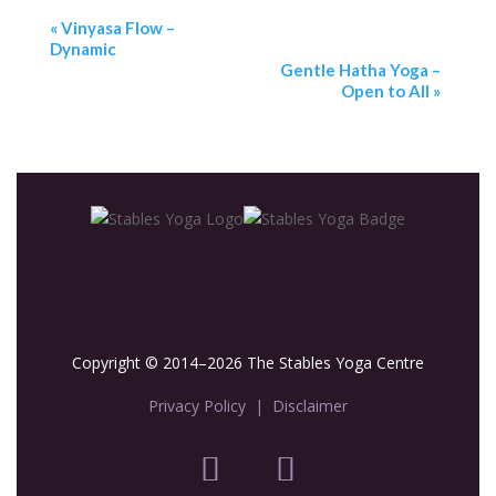
«
Vinyasa Flow –
Dynamic
Gentle Hatha Yoga –
Open to All
»
Copyright © 2014–2026 The Stables Yoga Centre
Privacy Policy
|
Disclaimer