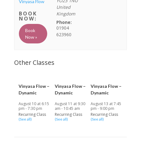
YO23 1NU
Vinyasa Flow
United
Kingdom
Phone:
01904
Book
623960
Now »
Vinyasa Flow –
Vinyasa Flow –
Vinyasa Flow –
Dynamic
Dynamic
Dynamic
August 10 at 6:15
August 11 at 9:30
August 13 at 7:45
pm
-
7:30 pm
am
-
10:45 am
pm
-
9:00 pm
Recurring Class
Recurring Class
Recurring Class
(See all)
(See all)
(See all)