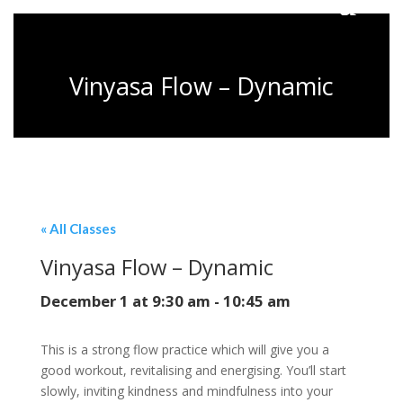
Vinyasa Flow – Dynamic
« All Classes
Vinyasa Flow – Dynamic
December 1 at 9:30 am
-
10:45 am
This is a strong flow practice which will give you a
good workout, revitalising and energising. You’ll start
slowly, inviting kindness and mindfulness into your