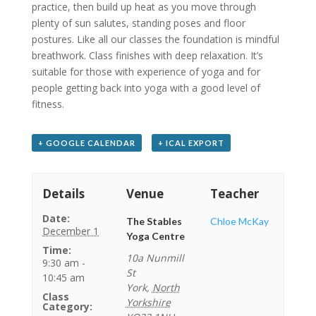
practice, then build up heat as you move through
plenty of sun salutes, standing poses and floor
postures. Like all our classes the foundation is mindful
breathwork. Class finishes with deep relaxation. It’s
suitable for those with experience of yoga and for
people getting back into yoga with a good level of
fitness.
+ GOOGLE CALENDAR
+ ICAL EXPORT
Details
Venue
Teacher
Date:
The Stables
Chloe McKay
December 1
Yoga Centre
Time:
10a Nunmill
9:30 am -
St
10:45 am
York
,
North
Class
Yorkshire
Category: