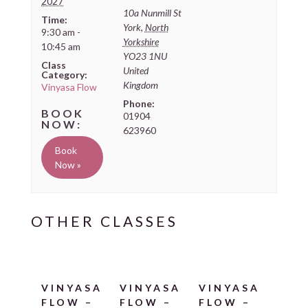
2027
10a Nunmill St
Time:
York
,
North
9:30 am -
Yorkshire
10:45 am
YO23 1NU
Class
United
Category:
Kingdom
Vinyasa Flow
Phone:
01904
623960
Book
Now »
VINYASA
VINYASA
VINYASA
FLOW –
FLOW –
FLOW –