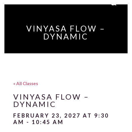
VINYASA FLOW –
DYNAMIC
« All Classes
VINYASA FLOW –
DYNAMIC
FEBRUARY 23, 2027 AT 9:30
AM
-
10:45 AM