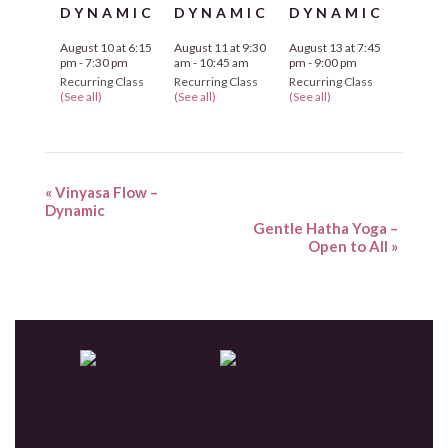
DYNAMIC
DYNAMIC
DYNAMIC
August 10 at 6:15
August 11 at 9:30
August 13 at 7:45
pm
-
7:30 pm
am
-
10:45 am
pm
-
9:00 pm
Recurring Class
Recurring Class
Recurring Class
(See all)
(See all)
(See all)
«
Vinyasa Flow –
Dynamic
Gentle Hatha Yoga –
Open to All
»