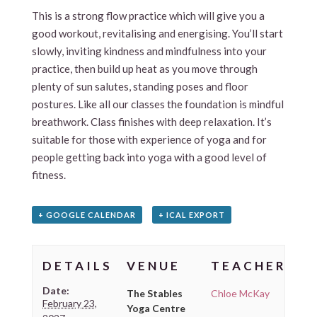
This is a strong flow practice which will give you a
good workout, revitalising and energising. You’ll start
slowly, inviting kindness and mindfulness into your
practice, then build up heat as you move through
plenty of sun salutes, standing poses and floor
postures. Like all our classes the foundation is mindful
breathwork. Class finishes with deep relaxation. It’s
suitable for those with experience of yoga and for
people getting back into yoga with a good level of
fitness.
+ GOOGLE CALENDAR
+ ICAL EXPORT
DETAILS
VENUE
TEACHER
Date:
The Stables
Chloe McKay
February 23,
Yoga Centre