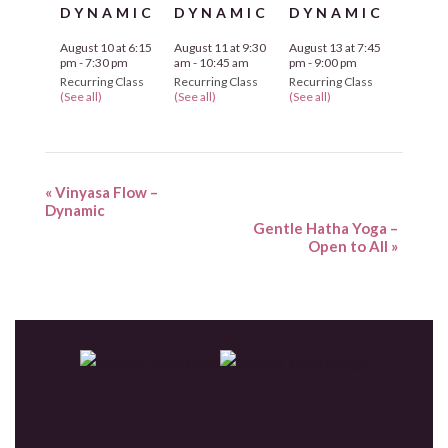
DYNAMIC
DYNAMIC
DYNAMIC
August 10 at 6:15
August 11 at 9:30
August 13 at 7:45
pm
-
7:30 pm
am
-
10:45 am
pm
-
9:00 pm
Recurring Class
Recurring Class
Recurring Class
(See all)
(See all)
(See all)
«
Vinyasa Flow –
Dynamic
Gentle Hatha Yoga –
Open to All
»