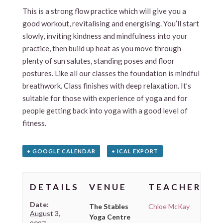
This is a strong flow practice which will give you a
good workout, revitalising and energising. You’ll start
slowly, inviting kindness and mindfulness into your
practice, then build up heat as you move through
plenty of sun salutes, standing poses and floor
postures. Like all our classes the foundation is mindful
breathwork. Class finishes with deep relaxation. It’s
suitable for those with experience of yoga and for
people getting back into yoga with a good level of
fitness.
+ GOOGLE CALENDAR
+ ICAL EXPORT
DETAILS
VENUE
TEACHER
Date:
The Stables
Chloe McKay
August 3,
Yoga Centre