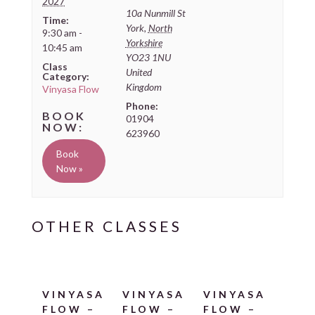
2027
10a Nunmill St
Time:
York
,
North
9:30 am -
Yorkshire
10:45 am
YO23 1NU
Class
United
Category:
Kingdom
Vinyasa Flow
Phone:
01904
623960
Book
Now »
VINYASA
VINYASA
VINYASA
FLOW –
FLOW –
FLOW –