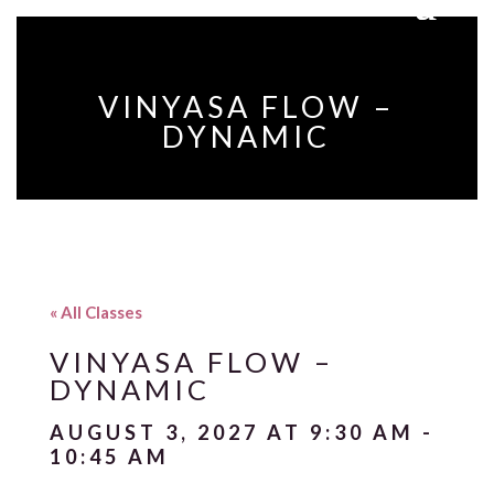
VINYASA FLOW –
DYNAMIC
« All Classes
VINYASA FLOW –
DYNAMIC
AUGUST 3, 2027 AT 9:30 AM
-
10:45 AM