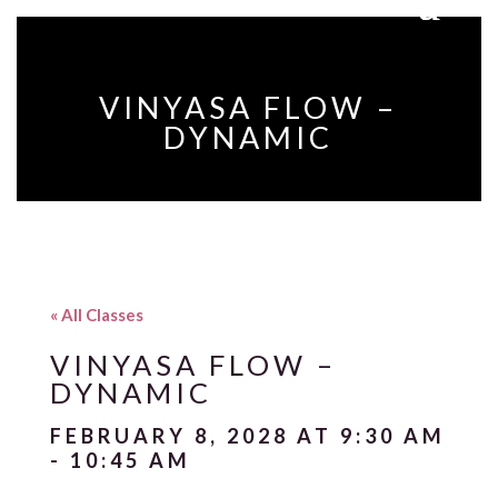
VINYASA FLOW –
DYNAMIC
« All Classes
VINYASA FLOW –
DYNAMIC
FEBRUARY 8, 2028 AT 9:30 AM
-
10:45 AM