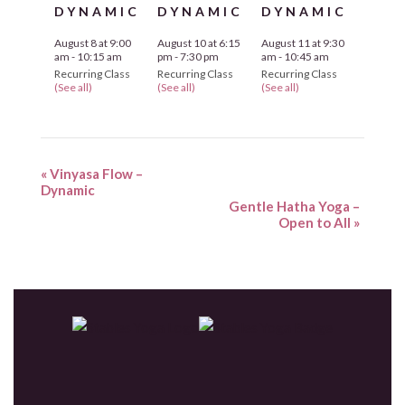
DYNAMIC
DYNAMIC
DYNAMIC
August 8 at 9:00
August 10 at 6:15
August 11 at 9:30
am
-
10:15 am
pm
-
7:30 pm
am
-
10:45 am
Recurring Class
Recurring Class
Recurring Class
(See all)
(See all)
(See all)
«
Vinyasa Flow –
Dynamic
Gentle Hatha Yoga –
Open to All
»