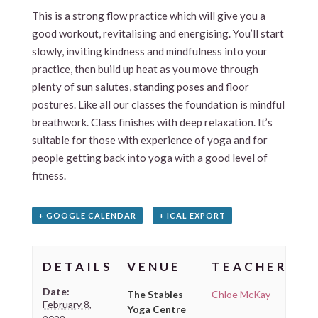
This is a strong flow practice which will give you a
good workout, revitalising and energising. You’ll start
slowly, inviting kindness and mindfulness into your
practice, then build up heat as you move through
plenty of sun salutes, standing poses and floor
postures. Like all our classes the foundation is mindful
breathwork. Class finishes with deep relaxation. It’s
suitable for those with experience of yoga and for
people getting back into yoga with a good level of
fitness.
+ GOOGLE CALENDAR
+ ICAL EXPORT
DETAILS
VENUE
TEACHER
Date:
The Stables
Chloe McKay
February 8,
Yoga Centre