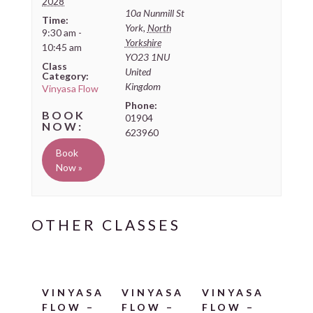
2028
10a Nunmill St
Time:
York
,
North
9:30 am -
Yorkshire
10:45 am
YO23 1NU
Class
United
Category:
Kingdom
Vinyasa Flow
Phone:
01904
623960
Book
Now »
VINYASA
VINYASA
VINYASA
FLOW –
FLOW –
FLOW –