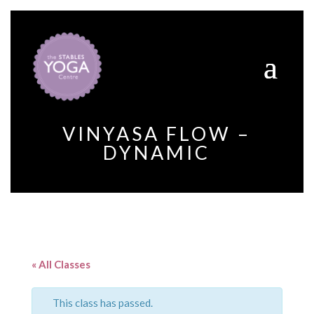
VINYASA FLOW –
DYNAMIC
« All Classes
This class has passed.