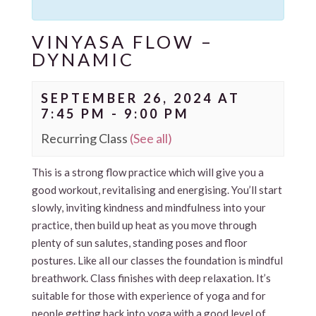
VINYASA FLOW –
DYNAMIC
SEPTEMBER 26, 2024 AT
7:45 PM
-
9:00 PM
Recurring Class
(See all)
This is a strong flow practice which will give you a
good workout, revitalising and energising. You’ll start
slowly, inviting kindness and mindfulness into your
practice, then build up heat as you move through
plenty of sun salutes, standing poses and floor
postures. Like all our classes the foundation is mindful
breathwork. Class finishes with deep relaxation. It’s
suitable for those with experience of yoga and for
people getting back into yoga with a good level of