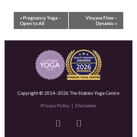
«
Pregnancy Yoga –
Vinyasa Flow –
Open to All
Dynamic
»
Copyright © 2014–2026 The Stables Yoga Centre
Privacy Policy
|
Disclaimer