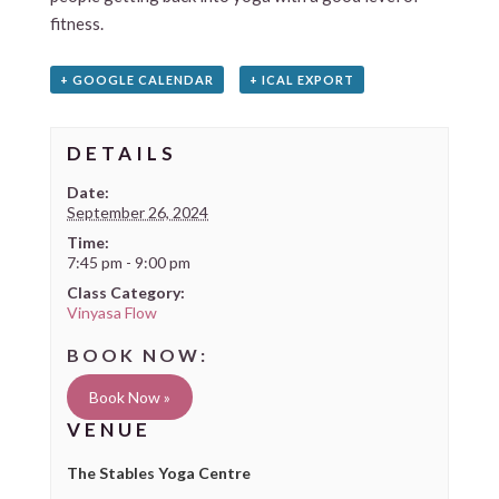
fitness.
+ GOOGLE CALENDAR
+ ICAL EXPORT
DETAILS
Date:
September 26, 2024
Time:
7:45 pm - 9:00 pm
Class Category:
Vinyasa Flow
Book Now »
VENUE
The Stables Yoga Centre