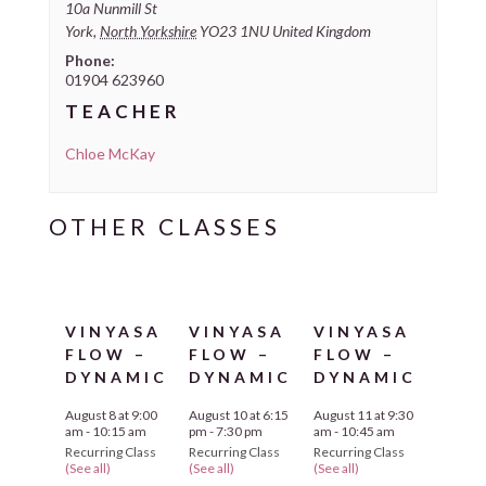
10a Nunmill St
York
,
North Yorkshire
YO23 1NU
United Kingdom
Phone:
01904 623960
TEACHER
Chloe McKay
VINYASA
VINYASA
VINYASA
FLOW –
FLOW –
FLOW –
DYNAMIC
DYNAMIC
DYNAMIC
August 8 at 9:00
August 10 at 6:15
August 11 at 9:30
am
-
10:15 am
pm
-
7:30 pm
am
-
10:45 am
Recurring Class
Recurring Class
Recurring Class
(See all)
(See all)
(See all)