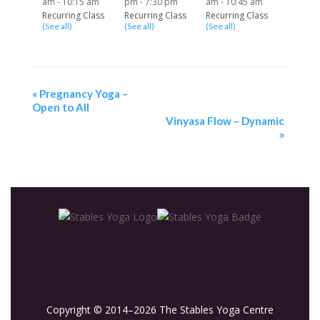
am
-
10:15 am
pm
-
7:30 pm
am
-
10:45 am
Recurring Class
Recurring Class
Recurring Class
(See all)
(See all)
(See all)
«
Pregnancy Yoga –
Open to All
Vinyasa Flow – Dynamic
»
Copyright © 2014–2026 The Stables Yoga Centre