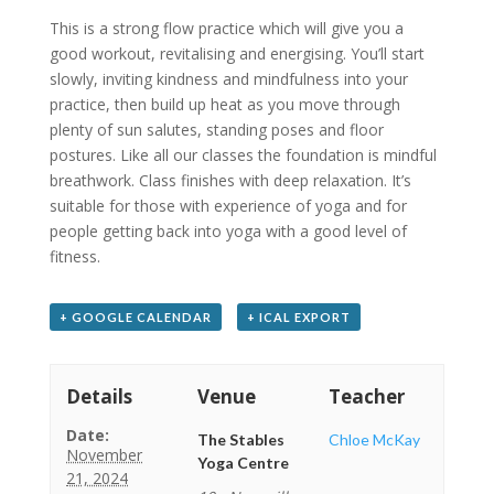
This is a strong flow practice which will give you a
good workout, revitalising and energising. You’ll start
slowly, inviting kindness and mindfulness into your
practice, then build up heat as you move through
plenty of sun salutes, standing poses and floor
postures. Like all our classes the foundation is mindful
breathwork. Class finishes with deep relaxation. It’s
suitable for those with experience of yoga and for
people getting back into yoga with a good level of
fitness.
+ GOOGLE CALENDAR
+ ICAL EXPORT
Details
Venue
Teacher
Date:
The Stables
Chloe McKay
November
Yoga Centre
21, 2024