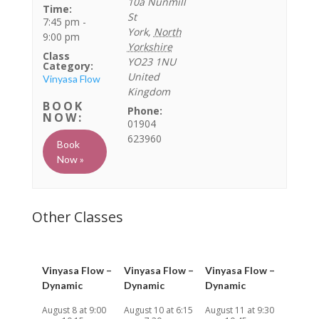
10a Nunmill
Time:
St
7:45 pm -
York
,
North
9:00 pm
Yorkshire
Class
YO23 1NU
Category:
United
Vinyasa Flow
Kingdom
Phone:
01904
623960
Book
Now »
Vinyasa Flow –
Vinyasa Flow –
Vinyasa Flow –
Dynamic
Dynamic
Dynamic
August 8 at 9:00
August 10 at 6:15
August 11 at 9:30