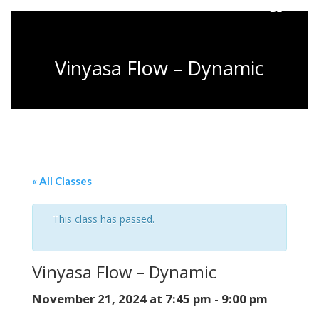
Vinyasa Flow – Dynamic
« All Classes
This class has passed.
Vinyasa Flow – Dynamic
November 21, 2024 at 7:45 pm
-
9:00 pm