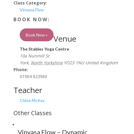
Class Category:
Vinyasa Flow
Book Now »
Venue
The Stables Yoga Centre
10a Nunmill St
York
,
North Yorkshire
YO23 1NU
United Kingdom
Phone:
01904 623960
Teacher
Chloe McKay
Vinyasa Flow – Dynamic