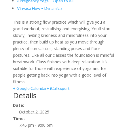
«
Pregnancy Yoga – Open to All
Vinyasa Flow – Dynamic
»
This is a strong flow practice which will give you a
good workout, revitalising and energising. You’ll start
slowly, inviting kindness and mindfulness into your
practice, then build up heat as you move through
plenty of sun salutes, standing poses and floor
postures. Like all our classes the foundation is mindful
breathwork. Class finishes with deep relaxation. It’s
suitable for those with experience of yoga and for
people getting back into yoga with a good level of
fitness.
+ Google Calendar
+ iCal Export
Details
Date:
October 2, 2025
Time:
7:45 pm - 9:00 pm