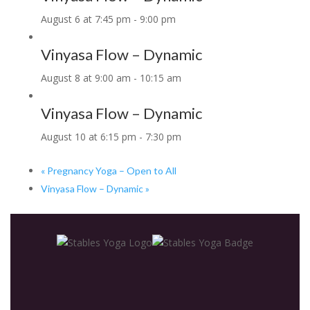
August 6 at 7:45 pm
-
9:00 pm
Vinyasa Flow – Dynamic
August 8 at 9:00 am
-
10:15 am
Vinyasa Flow – Dynamic
August 10 at 6:15 pm
-
7:30 pm
«
Pregnancy Yoga – Open to All
Vinyasa Flow – Dynamic
»