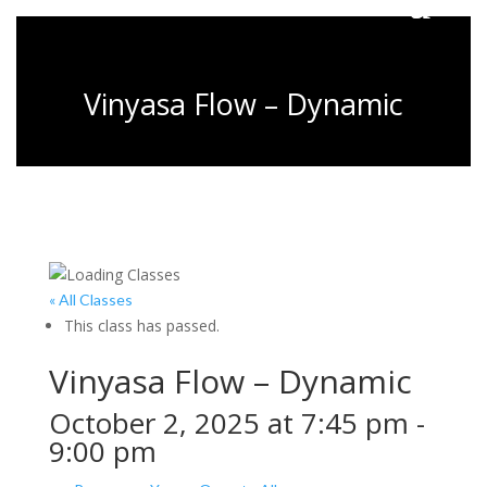
Vinyasa Flow – Dynamic
« All Classes
This class has passed.
Vinyasa Flow – Dynamic
October 2, 2025 at 7:45 pm
-
9:00 pm