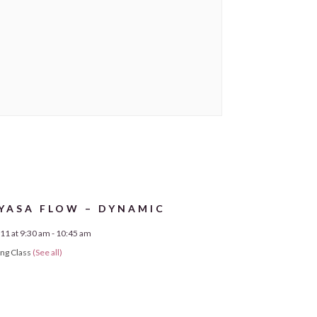
YASA FLOW – DYNAMIC
11 at 9:30 am
-
10:45 am
ing Class
(See all)