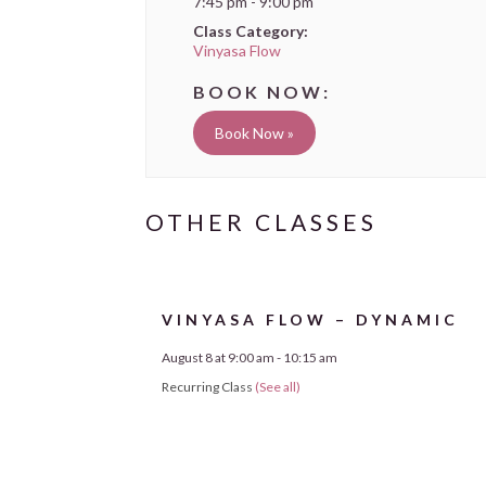
7:45 pm - 9:00 pm
Class Category:
Vinyasa Flow
Book Now »
VINYASA FLOW – DYNAMIC
August 8 at 9:00 am
-
10:15 am
Recurring Class
(See all)