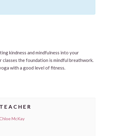
viting kindness and mindfulness into your
ur classes the foundation is mindful breathwork.
yoga with a good level of fitness.
TEACHER
Chloe McKay