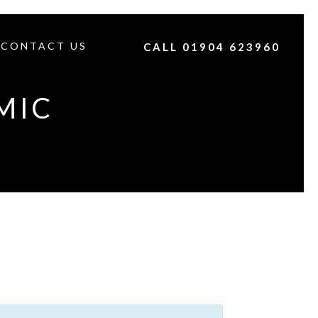
CONTACT US
CALL 01904 623960
MIC