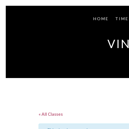
HOME
TIME
VI
« All Classes