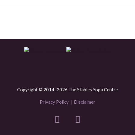
Copyright © 2014–2026 The Stables Yoga Centre
Privacy Policy
|
Disclaimer