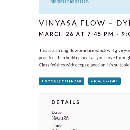
This class has passed.
VINYASA FLOW – D
MARCH 26 AT 7:45 PM
-
9:
This is a strong flow practice which will give yo
practice, then build up heat as you move through
Class finishes with deep relaxation. It’s suitab
+ GOOGLE CALENDAR
+ ICAL EXPORT
DETAILS
Date:
March 26
Time: