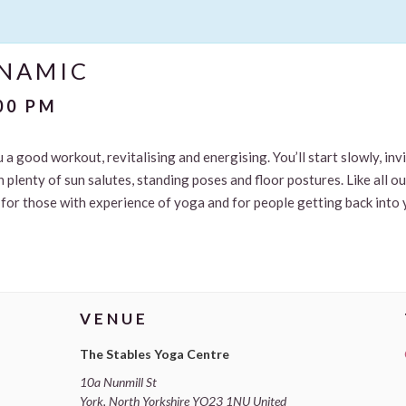
YNAMIC
00 PM
u a good workout, revitalising and energising. You’ll start slowly, in
 plenty of sun salutes, standing poses and floor postures. Like all o
le for those with experience of yoga and for people getting back into 
VENUE
The Stables Yoga Centre
10a Nunmill St
York
,
North Yorkshire
YO23 1NU
United