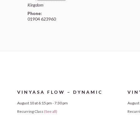
Kingdom
Phone:
01904 623960
VINYASA FLOW – DYNAMIC
VIN
August 10 at 6:15 pm
-
7:30 pm
August 
Recurring Class
(See all)
Recurr