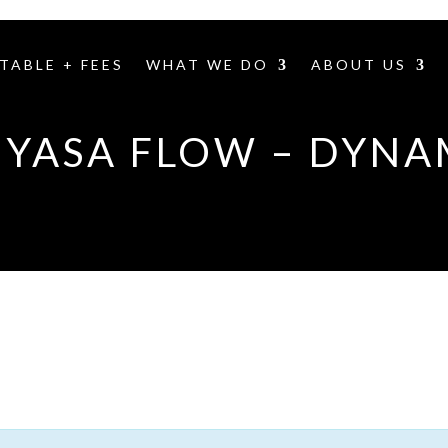
TABLE + FEES
WHAT WE DO
ABOUT US
NYASA FLOW – DYNA