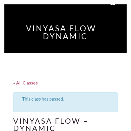
VINYASA FLOW –
DYNAMIC
« All Classes
This class has passed.
VINYASA FLOW –
DYNAMIC