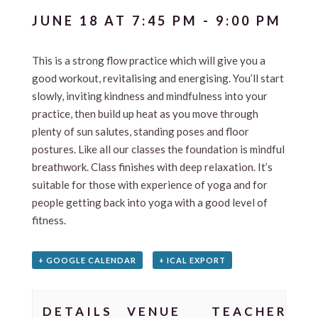
JUNE 18 AT 7:45 PM
-
9:00 PM
This is a strong flow practice which will give you a
good workout, revitalising and energising. You’ll start
slowly, inviting kindness and mindfulness into your
practice, then build up heat as you move through
plenty of sun salutes, standing poses and floor
postures. Like all our classes the foundation is mindful
breathwork. Class finishes with deep relaxation. It’s
suitable for those with experience of yoga and for
people getting back into yoga with a good level of
fitness.
+ GOOGLE CALENDAR
+ ICAL EXPORT
DETAILS
VENUE
TEACHER