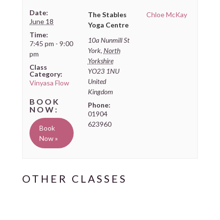
Date:
The Stables
Chloe McKay
June 18
Yoga Centre
Time:
10a Nunmill St
7:45 pm - 9:00
York
,
North
pm
Yorkshire
Class
YO23 1NU
Category:
United
Vinyasa Flow
Kingdom
Phone:
01904
623960
Book
Now »