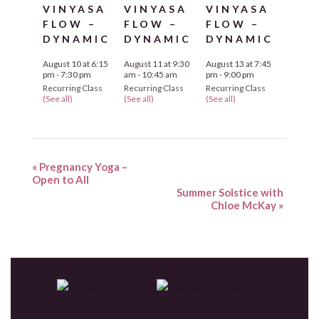
VINYASA
VINYASA
VINYASA
FLOW –
FLOW –
FLOW –
DYNAMIC
DYNAMIC
DYNAMIC
August 10 at 6:15
August 11 at 9:30
August 13 at 7:45
pm
-
7:30 pm
am
-
10:45 am
pm
-
9:00 pm
Recurring Class
Recurring Class
Recurring Class
(See all)
(See all)
(See all)
«
Pregnancy Yoga –
Open to All
Summer Solstice with
Chloe McKay
»