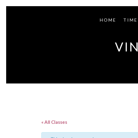
HOME
TIME
VI
« All Classes