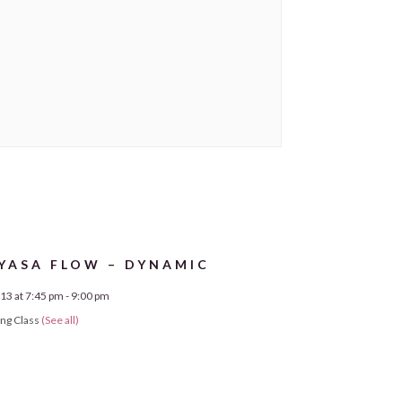
YASA FLOW – DYNAMIC
13 at 7:45 pm
-
9:00 pm
ing Class
(See all)