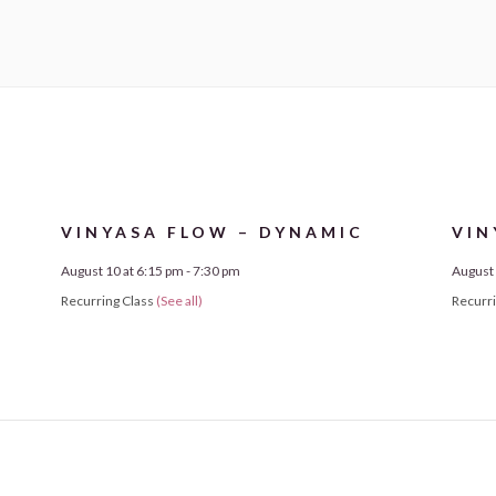
VINYASA FLOW – DYNAMIC
VIN
August 10 at 6:15 pm
-
7:30 pm
August 
Recurring Class
(See all)
Recurr