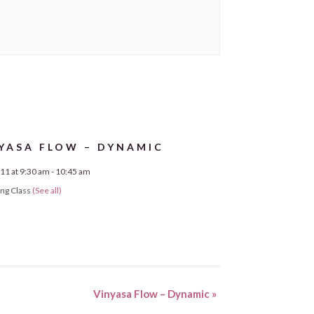
YASA FLOW – DYNAMIC
11 at 9:30 am
-
10:45 am
ing Class
(See all)
Vinyasa Flow – Dynamic
»