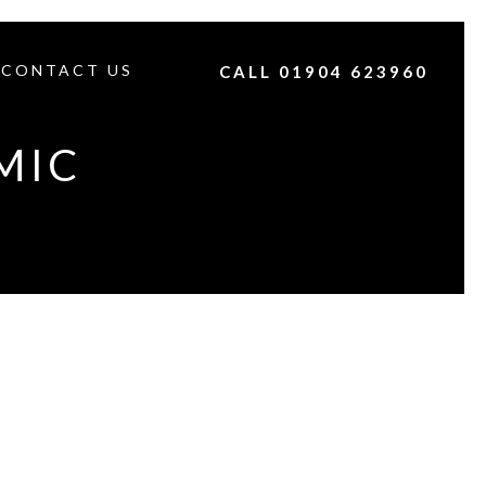
CONTACT US
CALL 01904 623960
MIC