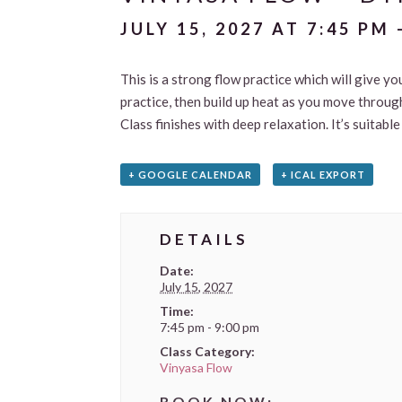
JULY 15, 2027 AT 7:45 PM
This is a strong flow practice which will give yo
practice, then build up heat as you move through
Class finishes with deep relaxation. It’s suitab
+ GOOGLE CALENDAR
+ ICAL EXPORT
DETAILS
Date:
July 15, 2027
Time:
7:45 pm - 9:00 pm
Class Category:
Vinyasa Flow