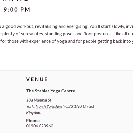
-
9:00 PM
u a good workout, revitalising and energising. You’ll start slowly, in
 plenty of sun salutes, standing poses and floor postures. Like all o
le for those with experience of yoga and for people getting back into 
VENUE
The Stables Yoga Centre
10a Nunmill St
York
,
North Yorkshire
YO23 1NU
United
Kingdom
Phone:
01904 623960