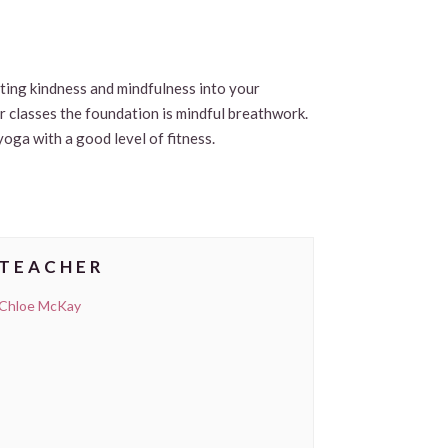
viting kindness and mindfulness into your
ur classes the foundation is mindful breathwork.
yoga with a good level of fitness.
TEACHER
Chloe McKay