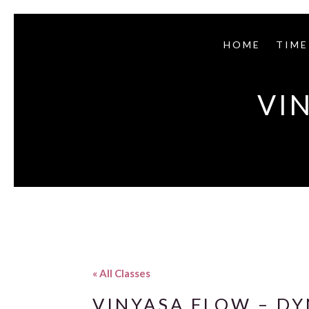
HOME
TIME
VI
« All Classes
VINYASA FLOW – D