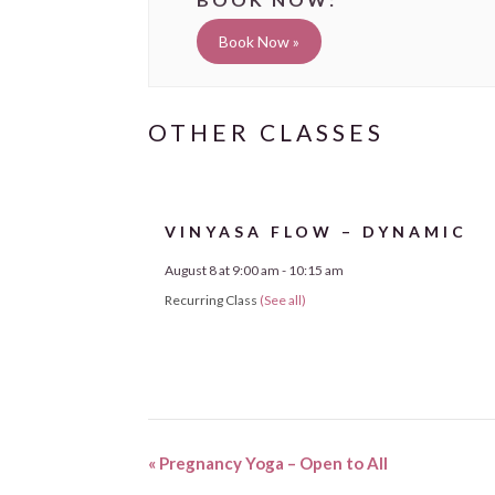
Book Now »
VINYASA FLOW – DYNAMIC
August 8 at 9:00 am
-
10:15 am
Recurring Class
(See all)
«
Pregnancy Yoga – Open to All