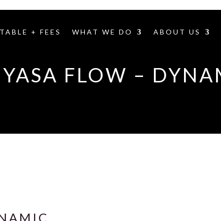
TABLE + FEES
WHAT WE DO
ABOUT US
NYASA FLOW – DYNA
YNAMIC