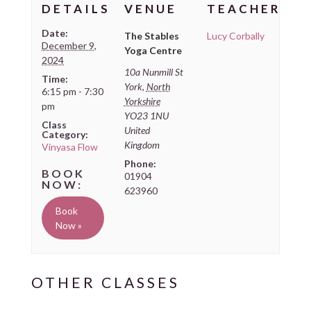
DETAILS
VENUE
TEACHER
Date:
The Stables
Lucy Corbally
December 9,
Yoga Centre
2024
10a Nunmill St
Time:
York
,
North
6:15 pm - 7:30
Yorkshire
pm
YO23 1NU
Class
United
Category:
Kingdom
Vinyasa Flow
Phone:
01904
623960
Book
Now »