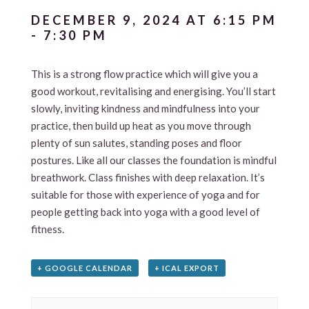
DECEMBER 9, 2024 AT 6:15 PM
-
7:30 PM
This is a strong flow practice which will give you a
good workout, revitalising and energising. You’ll start
slowly, inviting kindness and mindfulness into your
practice, then build up heat as you move through
plenty of sun salutes, standing poses and floor
postures. Like all our classes the foundation is mindful
breathwork. Class finishes with deep relaxation. It’s
suitable for those with experience of yoga and for
people getting back into yoga with a good level of
fitness.
+ GOOGLE CALENDAR
+ ICAL EXPORT