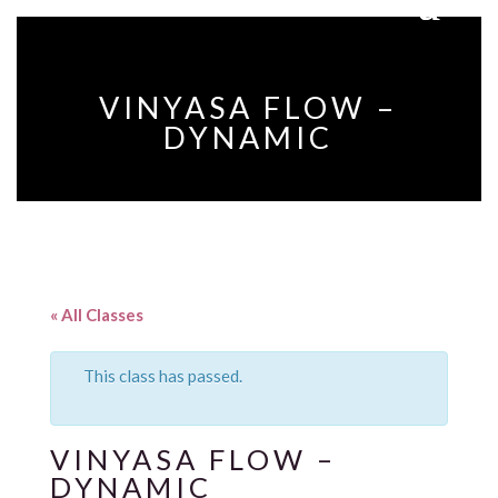
VINYASA FLOW –
DYNAMIC
« All Classes
This class has passed.
VINYASA FLOW –
DYNAMIC