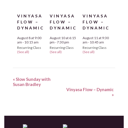
VINYASA
VINYASA
VINYASA
FLOW –
FLOW –
FLOW –
DYNAMIC
DYNAMIC
DYNAMIC
August 8 at 9:00
August 10 at 6:15
August 11 at 9:30
am
-
10:15 am
pm
-
7:30 pm
am
-
10:45 am
Recurring Class
Recurring Class
Recurring Class
(See all)
(See all)
(See all)
«
Slow Sunday with
Susan Bradley
Vinyasa Flow – Dynamic
»