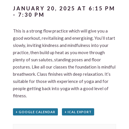
JANUARY 20, 2025 AT 6:15 PM
-
7:30 PM
This is a strong flow practice which will give you a
good workout, revitalising and energising. You’ll start
slowly, inviting kindness and mindfulness into your
practice, then build up heat as you move through
plenty of sun salutes, standing poses and floor
postures. Like all our classes the foundation is mindful
breathwork. Class finishes with deep relaxation. It’s
suitable for those with experience of yoga and for
people getting back into yoga with a good level of
fitness.
+ GOOGLE CALENDAR
+ ICAL EXPORT