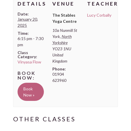
DETAILS
VENUE
TEACHER
Date:
The Stables
Lucy Corbally
January 20,
Yoga Centre
2025
10a Nunmill St
Time:
York
,
North
6:15 pm - 7:30
Yorkshire
pm
YO23 1NU
Class
United
Category:
Kingdom
Vinyasa Flow
Phone:
01904
623960
Book
Now »