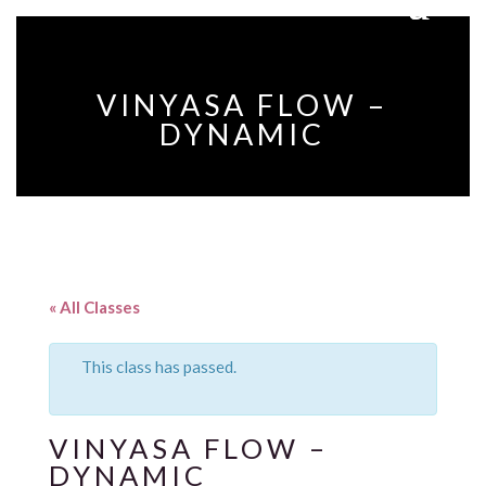
VINYASA FLOW –
DYNAMIC
« All Classes
This class has passed.
VINYASA FLOW –
DYNAMIC