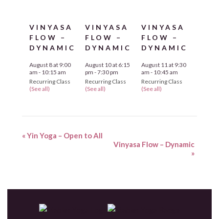
VINYASA
VINYASA
VINYASA
FLOW –
FLOW –
FLOW –
DYNAMIC
DYNAMIC
DYNAMIC
August 8 at 9:00
August 10 at 6:15
August 11 at 9:30
am
-
10:15 am
pm
-
7:30 pm
am
-
10:45 am
Recurring Class
Recurring Class
Recurring Class
(See all)
(See all)
(See all)
«
Yin Yoga – Open to All
Vinyasa Flow – Dynamic
»