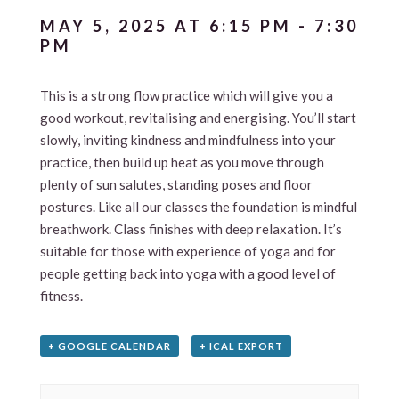
MAY 5, 2025 AT 6:15 PM
-
7:30
PM
This is a strong flow practice which will give you a
good workout, revitalising and energising. You’ll start
slowly, inviting kindness and mindfulness into your
practice, then build up heat as you move through
plenty of sun salutes, standing poses and floor
postures. Like all our classes the foundation is mindful
breathwork. Class finishes with deep relaxation. It’s
suitable for those with experience of yoga and for
people getting back into yoga with a good level of
fitness.
+ GOOGLE CALENDAR
+ ICAL EXPORT