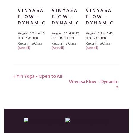
VINYASA
VINYASA
VINYASA
FLOW –
FLOW –
FLOW –
DYNAMIC
DYNAMIC
DYNAMIC
August 10 at 6:15
August 11 at 9:30
August 13 at 7:45
pm
-
7:30 pm
am
-
10:45 am
pm
-
9:00 pm
Recurring Class
Recurring Class
Recurring Class
(See all)
(See all)
(See all)
«
Yin Yoga – Open to All
Vinyasa Flow – Dynamic
»