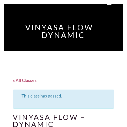
VINYASA FLOW –
DYNAMIC
« All Classes
This class has passed.
VINYASA FLOW –
DYNAMIC