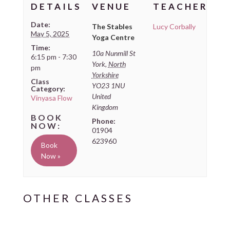
DETAILS
VENUE
TEACHER
Date:
The Stables
Lucy Corbally
May 5, 2025
Yoga Centre
Time:
10a Nunmill St
6:15 pm - 7:30
York
,
North
pm
Yorkshire
Class
YO23 1NU
Category:
United
Vinyasa Flow
Kingdom
Phone:
01904
623960
Book
Now »