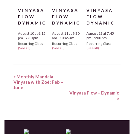
VINYASA
VINYASA
VINYASA
FLOW –
FLOW –
FLOW –
DYNAMIC
DYNAMIC
DYNAMIC
August 10 at 6:15
August 11 at 9:30
August 13 at 7:45
pm
-
7:30 pm
am
-
10:45 am
pm
-
9:00 pm
Recurring Class
Recurring Class
Recurring Class
(See all)
(See all)
(See all)
«
Monthly Mandala
Vinyasa with Zoë: Feb –
June
Vinyasa Flow – Dynamic
»