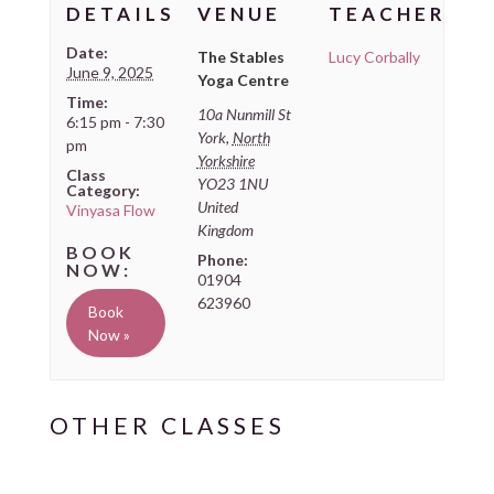
DETAILS
VENUE
TEACHER
Date:
The Stables
Lucy Corbally
June 9, 2025
Yoga Centre
Time:
10a Nunmill St
6:15 pm - 7:30
York
,
North
pm
Yorkshire
Class
YO23 1NU
Category:
United
Vinyasa Flow
Kingdom
Phone:
01904
623960
Book
Now »