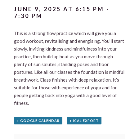
JUNE 9, 2025 AT 6:15 PM
-
7:30 PM
This is a strong flow practice which will give you a
good workout, revitalising and energising. You’ll start
slowly, inviting kindness and mindfulness into your
practice, then build up heat as you move through
plenty of sun salutes, standing poses and floor
postures. Like all our classes the foundation is mindful
breathwork. Class finishes with deep relaxation. It’s
suitable for those with experience of yoga and for
people getting back into yoga with a good level of
fitness.
+ GOOGLE CALENDAR
+ ICAL EXPORT