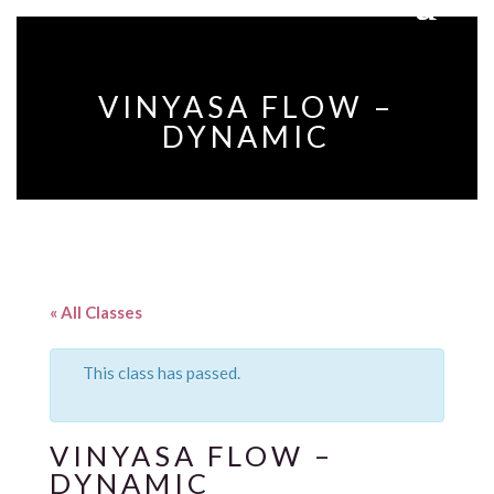
VINYASA FLOW –
DYNAMIC
« All Classes
This class has passed.
VINYASA FLOW –
DYNAMIC