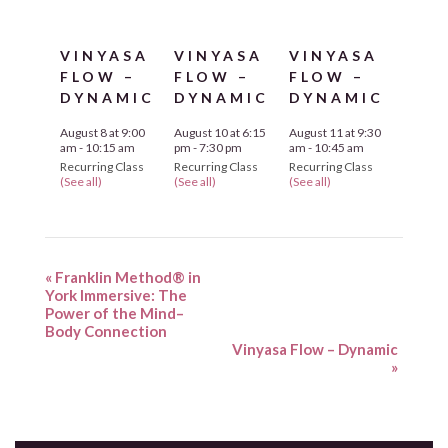
VINYASA
VINYASA
VINYASA
FLOW –
FLOW –
FLOW –
DYNAMIC
DYNAMIC
DYNAMIC
August 8 at 9:00
August 10 at 6:15
August 11 at 9:30
am
-
10:15 am
pm
-
7:30 pm
am
-
10:45 am
Recurring Class
Recurring Class
Recurring Class
(See all)
(See all)
(See all)
«
Franklin Method® in
York Immersive: The
Power of the Mind–
Body Connection
Vinyasa Flow – Dynamic
»