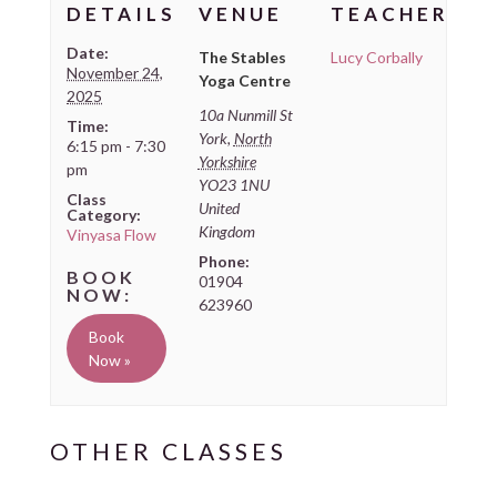
DETAILS
VENUE
TEACHER
Date:
The Stables
Lucy Corbally
November 24,
Yoga Centre
2025
10a Nunmill St
Time:
York
,
North
6:15 pm - 7:30
Yorkshire
pm
YO23 1NU
Class
United
Category:
Kingdom
Vinyasa Flow
Phone:
01904
623960
Book
Now »