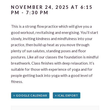
NOVEMBER 24, 2025 AT 6:15
PM
-
7:30 PM
This is a strong flow practice which will give you a
good workout, revitalising and energising. You’ll start
slowly, inviting kindness and mindfulness into your
practice, then build up heat as you move through
plenty of sun salutes, standing poses and floor
postures. Like all our classes the foundation is mindful
breathwork. Class finishes with deep relaxation. It’s
suitable for those with experience of yoga and for
people getting back into yoga with a good level of
fitness.
+ GOOGLE CALENDAR
+ ICAL EXPORT