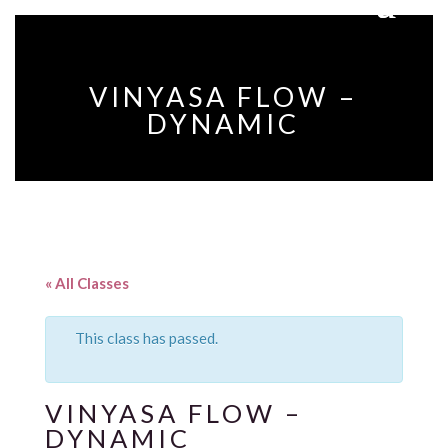
VINYASA FLOW –
DYNAMIC
« All Classes
This class has passed.
VINYASA FLOW –
DYNAMIC