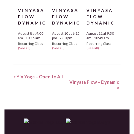
VINYASA
VINYASA
VINYASA
FLOW –
FLOW –
FLOW –
DYNAMIC
DYNAMIC
DYNAMIC
August 8 at 9:00
August 10 at 6:15
August 11 at 9:30
am
-
10:15 am
pm
-
7:30 pm
am
-
10:45 am
Recurring Class
Recurring Class
Recurring Class
(See all)
(See all)
(See all)
«
Yin Yoga – Open to All
Vinyasa Flow – Dynamic
»