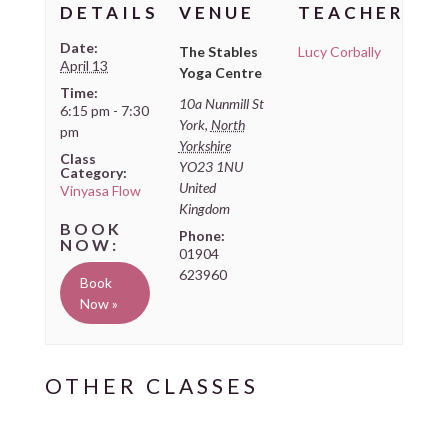
DETAILS
VENUE
TEACHER
Date:
The Stables
Lucy Corbally
April 13
Yoga Centre
Time:
10a Nunmill St
6:15 pm - 7:30
York
,
North
pm
Yorkshire
Class
YO23 1NU
Category:
United
Vinyasa Flow
Kingdom
Phone:
01904
623960
Book
Now »