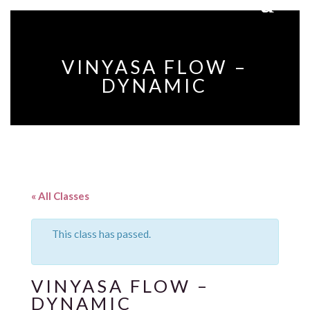
VINYASA FLOW –
DYNAMIC
« All Classes
This class has passed.
VINYASA FLOW –
DYNAMIC