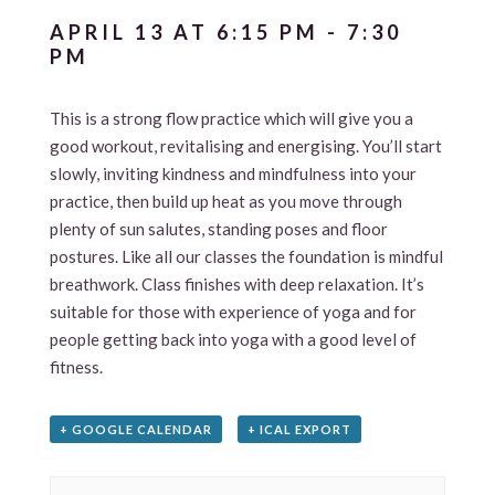
APRIL 13 AT 6:15 PM
-
7:30
PM
This is a strong flow practice which will give you a
good workout, revitalising and energising. You’ll start
slowly, inviting kindness and mindfulness into your
practice, then build up heat as you move through
plenty of sun salutes, standing poses and floor
postures. Like all our classes the foundation is mindful
breathwork. Class finishes with deep relaxation. It’s
suitable for those with experience of yoga and for
people getting back into yoga with a good level of
fitness.
+ GOOGLE CALENDAR
+ ICAL EXPORT