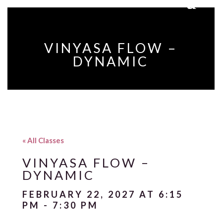
VINYASA FLOW –
DYNAMIC
« All Classes
VINYASA FLOW –
DYNAMIC
FEBRUARY 22, 2027 AT 6:15
PM
-
7:30 PM