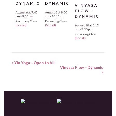
DYNAMIC
DYNAMIC
VINYASA
FLOW –
August 6 at 7:45
August 8 at 9:00
DYNAMIC
pm
-
9:00 pm
am
-
10:15 am
Recurring Class
Recurring Class
(See all)
(See all)
August 10 at 6:15
pm
-
7:30 pm
Recurring Class
(See all)
«
Yin Yoga – Open to All
Vinyasa Flow – Dynamic
»