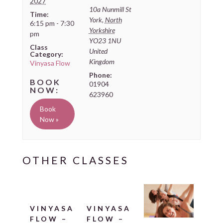
2027
10a Nunmill St
Time:
York
,
North
6:15 pm - 7:30
Yorkshire
pm
YO23 1NU
Class
United
Category:
Kingdom
Vinyasa Flow
Phone:
01904
623960
Book
Now »
VINYASA
VINYASA
FLOW –
FLOW –