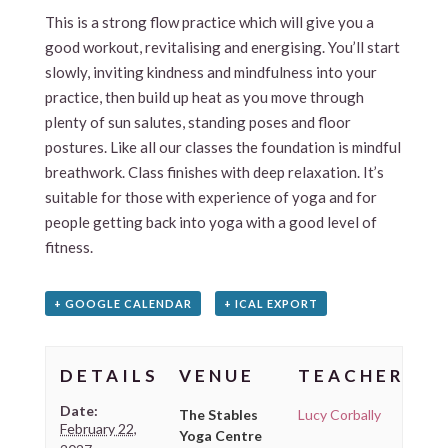
This is a strong flow practice which will give you a
good workout, revitalising and energising. You’ll start
slowly, inviting kindness and mindfulness into your
practice, then build up heat as you move through
plenty of sun salutes, standing poses and floor
postures. Like all our classes the foundation is mindful
breathwork. Class finishes with deep relaxation. It’s
suitable for those with experience of yoga and for
people getting back into yoga with a good level of
fitness.
+ GOOGLE CALENDAR
+ ICAL EXPORT
DETAILS
VENUE
TEACHER
Date:
The Stables
Lucy Corbally
February 22,
Yoga Centre