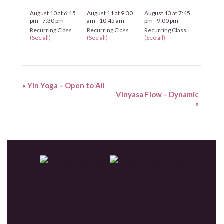
August 10 at 6:15
August 11 at 9:30
August 13 at 7:45
pm
-
7:30 pm
am
-
10:45 am
pm
-
9:00 pm
Recurring Class
Recurring Class
Recurring Class
(See all)
(See all)
(See all)
«
Yin Yoga – Open to All
Vinyasa Flow – Dynamic
»