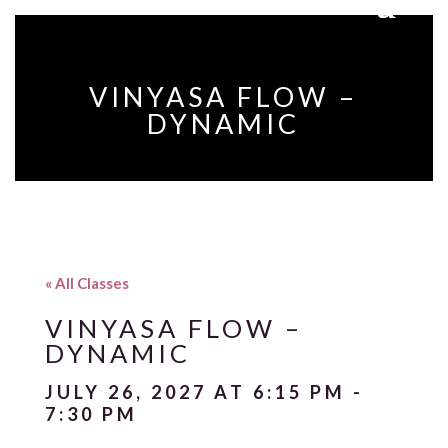
VINYASA FLOW –
DYNAMIC
« All Classes
VINYASA FLOW –
DYNAMIC
JULY 26, 2027 AT 6:15 PM
-
7:30 PM