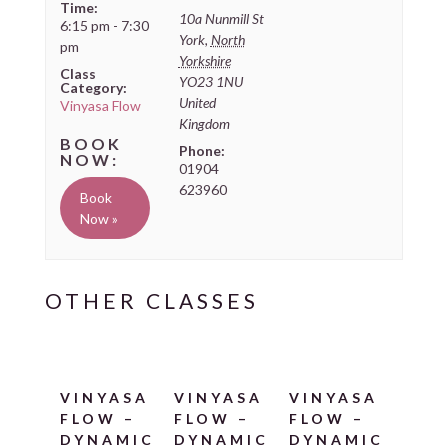
Time:
10a Nunmill St
6:15 pm - 7:30
York
,
North
pm
Yorkshire
Class
YO23 1NU
Category:
United
Vinyasa Flow
Kingdom
Phone:
01904
623960
Book
Now »
VINYASA
VINYASA
VINYASA
FLOW –
FLOW –
FLOW –
DYNAMIC
DYNAMIC
DYNAMIC