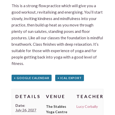
This is a strong flow practice which will give you a
good workout, revitalising and energising. You’ll start
slowly, inviting kindness and mindfulness into your
practice, then build up heat as you move through
plenty of sun salutes, standing poses and floor
postures. Like all our classes the foundation is mindful
breathwork. Class finishes with deep relaxation. It’s
suitable for those with experience of yoga and for
people getting back into yoga with a good level of
fitness.
+ GOOGLE CALENDAR
+ ICAL EXPORT
DETAILS
VENUE
TEACHER
Date:
The Stables
Lucy Corbally
July 26, 2027
Yoga Centre