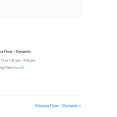
sa Flow – Dynamic
 13 at 7:45 pm
-
9:00 pm
ing Class
(See all)
Vinyasa Flow – Dynamic
»