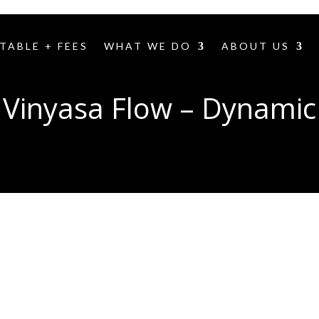
TABLE + FEES
WHAT WE DO
ABOUT US
Vinyasa Flow – Dynamic