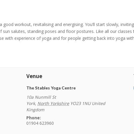
 a good workout, revitalising and energising. You’ll start slowly, invit
 sun salutes, standing poses and floor postures. Like all our classes
hose with experience of yoga and for people getting back into yoga with
Venue
The Stables Yoga Centre
10a Nunmill St
York
,
North Yorkshire
YO23 1NU
United
Kingdom
Phone:
01904 623960