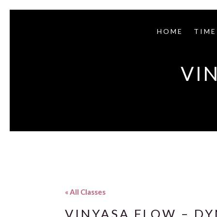
HOME
TIME
VI
« All Classes
VINYASA FLOW – D