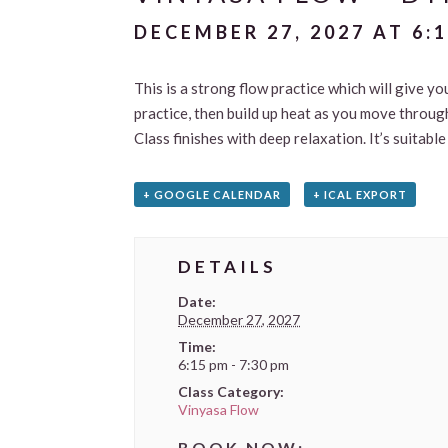
DECEMBER 27, 2027 AT 6:
This is a strong flow practice which will give yo
practice, then build up heat as you move through
Class finishes with deep relaxation. It’s suitab
+ GOOGLE CALENDAR
+ ICAL EXPORT
DETAILS
Date:
December 27, 2027
Time:
6:15 pm - 7:30 pm
Class Category:
Vinyasa Flow