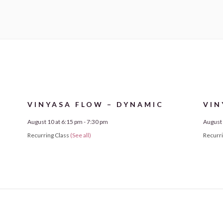
VINYASA FLOW – DYNAMIC
VIN
August 10 at 6:15 pm
-
7:30 pm
August 
Recurring Class
(See all)
Recurr