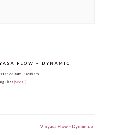
YASA FLOW – DYNAMIC
11 at 9:30 am
-
10:45 am
ing Class
(See all)
Vinyasa Flow – Dynamic
»