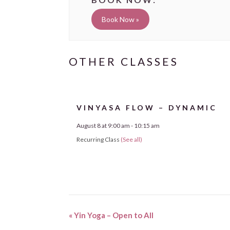
Book Now »
VINYASA FLOW – DYNAMIC
August 8 at 9:00 am
-
10:15 am
Recurring Class
(See all)
«
Yin Yoga – Open to All