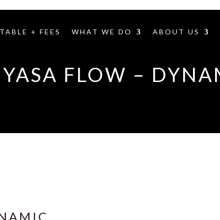
TABLE + FEES
WHAT WE DO
ABOUT US
NYASA FLOW – DYNA
YNAMIC