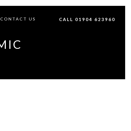
CONTACT US
CALL 01904 623960
MIC