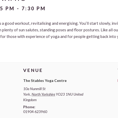
15 PM
-
7:30 PM
u a good workout, revitalising and energising. You’ll start slowly, in
 plenty of sun salutes, standing poses and floor postures. Like all o
le for those with experience of yoga and for people getting back into 
VENUE
The Stables Yoga Centre
10a Nunmill St
York
,
North Yorkshire
YO23 1NU
United
Kingdom
Phone:
01904 623960