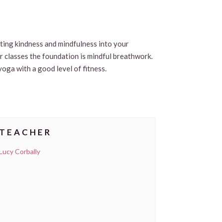
viting kindness and mindfulness into your
ur classes the foundation is mindful breathwork.
yoga with a good level of fitness.
TEACHER
Lucy Corbally