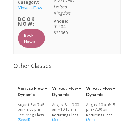
YO23 1NU
Category:
United
Vinyasa Flow
Kingdom
Phone:
01904
623960
Book
Now »
Vinyasa Flow –
Vinyasa Flow –
Vinyasa Flow –
Dynamic
Dynamic
Dynamic
August 6 at 7:45
August 8 at 9:00
August 10 at 6:15
pm
-
9:00 pm
am
-
10:15 am
pm
-
7:30 pm
Recurring Class
Recurring Class
Recurring Class
(See all)
(See all)
(See all)