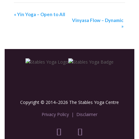
«
Yin Yoga – Open to All
Vinyasa Flow – Dynamic
»
Copyright © 2014–2026 The Stables Yoga Centre
Privacy Policy
|
Disclaimer