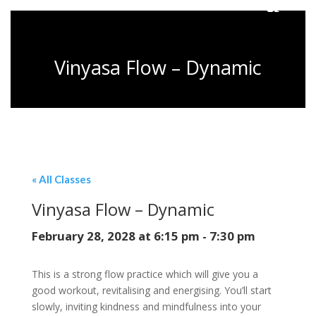
Vinyasa Flow – Dynamic
« All Classes
Vinyasa Flow – Dynamic
February 28, 2028 at 6:15 pm
-
7:30 pm
This is a strong flow practice which will give you a
good workout, revitalising and energising. You’ll start
slowly, inviting kindness and mindfulness into your