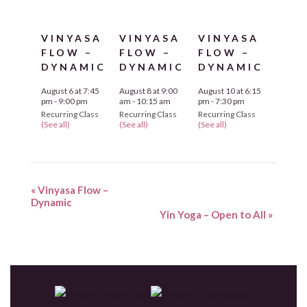
VINYASA
VINYASA
VINYASA
FLOW –
FLOW –
FLOW –
DYNAMIC
DYNAMIC
DYNAMIC
August 6 at 7:45
August 8 at 9:00
August 10 at 6:15
pm
-
9:00 pm
am
-
10:15 am
pm
-
7:30 pm
Recurring Class
Recurring Class
Recurring Class
(See all)
(See all)
(See all)
«
Vinyasa Flow –
Dynamic
Yin Yoga – Open to All
»