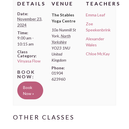
DETAILS
VENUE
TEACHERS
Date:
The Stables
Emma Leaf
November 23,
Yoga Centre
Zoe
2024
10a Nunmill St
Speekenbrink
Time:
York
,
North
9:00 am -
Alexander
Yorkshire
10:15 am
Wales
YO23 1NU
Class
Chloe McKay
United
Category:
Kingdom
Vinyasa Flow
Phone:
01904
623960
Book
Now »