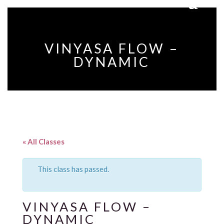
VINYASA FLOW –
DYNAMIC
« All Classes
This class has passed.
VINYASA FLOW –
DYNAMIC