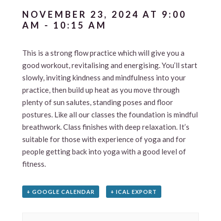
NOVEMBER 23, 2024 AT 9:00
AM
-
10:15 AM
This is a strong flow practice which will give you a
good workout, revitalising and energising. You’ll start
slowly, inviting kindness and mindfulness into your
practice, then build up heat as you move through
plenty of sun salutes, standing poses and floor
postures. Like all our classes the foundation is mindful
breathwork. Class finishes with deep relaxation. It’s
suitable for those with experience of yoga and for
people getting back into yoga with a good level of
fitness.
+ GOOGLE CALENDAR
+ ICAL EXPORT