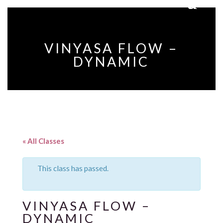
VINYASA FLOW –
DYNAMIC
« All Classes
This class has passed.
VINYASA FLOW –
DYNAMIC