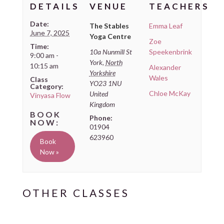
DETAILS
VENUE
TEACHERS
Date:
The Stables
Emma Leaf
June 7, 2025
Yoga Centre
Zoe
Time:
10a Nunmill St
Speekenbrink
9:00 am -
York
,
North
10:15 am
Alexander
Yorkshire
Wales
Class
YO23 1NU
Category:
Chloe McKay
United
Vinyasa Flow
Kingdom
Phone:
01904
623960
Book
Now »