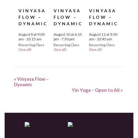
VINYASA
VINYASA
VINYASA
FLOW –
FLOW –
FLOW –
DYNAMIC
DYNAMIC
DYNAMIC
August 8 at 9:00
August 10 at 6:15
August 11 at 9:30
am
-
10:15 am
pm
-
7:30 pm
am
-
10:45 am
Recurring Class
Recurring Class
Recurring Class
(See all)
(See all)
(See all)
«
Vinyasa Flow –
Dynamic
Yin Yoga – Open to All
»