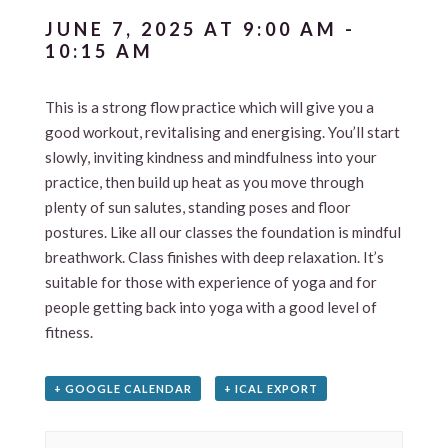
JUNE 7, 2025 AT 9:00 AM
-
10:15 AM
This is a strong flow practice which will give you a
good workout, revitalising and energising. You’ll start
slowly, inviting kindness and mindfulness into your
practice, then build up heat as you move through
plenty of sun salutes, standing poses and floor
postures. Like all our classes the foundation is mindful
breathwork. Class finishes with deep relaxation. It’s
suitable for those with experience of yoga and for
people getting back into yoga with a good level of
fitness.
+ GOOGLE CALENDAR
+ ICAL EXPORT