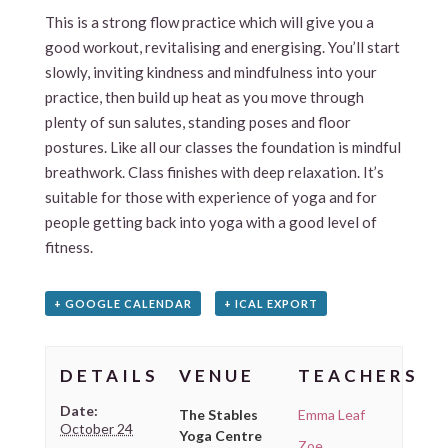
This is a strong flow practice which will give you a
good workout, revitalising and energising. You’ll start
slowly, inviting kindness and mindfulness into your
practice, then build up heat as you move through
plenty of sun salutes, standing poses and floor
postures. Like all our classes the foundation is mindful
breathwork. Class finishes with deep relaxation. It’s
suitable for those with experience of yoga and for
people getting back into yoga with a good level of
fitness.
+ GOOGLE CALENDAR
+ ICAL EXPORT
DETAILS
VENUE
TEACHERS
Date:
The Stables
Emma Leaf
October 24
Yoga Centre
Zoe