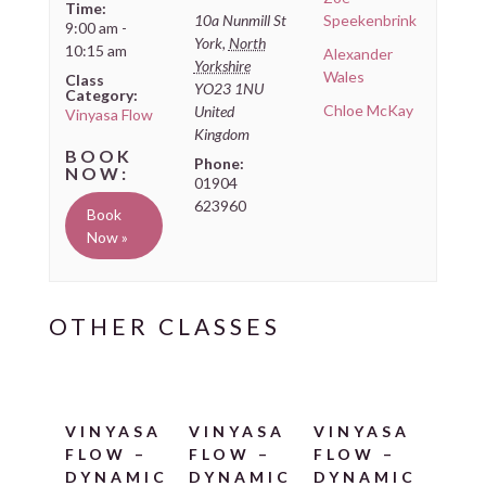
Time:
10a Nunmill St
Speekenbrink
9:00 am -
York
,
North
10:15 am
Alexander
Yorkshire
Wales
Class
YO23 1NU
Category:
Chloe McKay
United
Vinyasa Flow
Kingdom
Phone:
01904
623960
Book
Now »
VINYASA
VINYASA
VINYASA
FLOW –
FLOW –
FLOW –
DYNAMIC
DYNAMIC
DYNAMIC