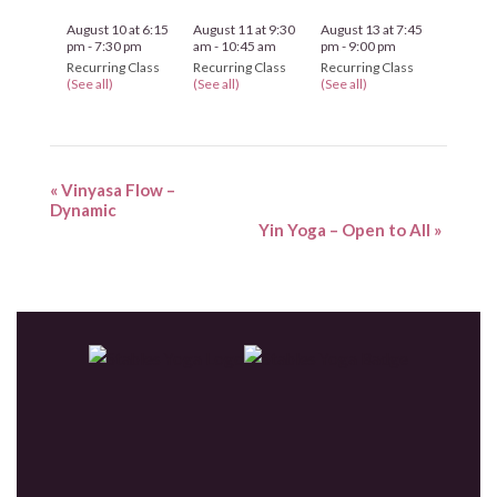
August 10 at 6:15
August 11 at 9:30
August 13 at 7:45
pm
-
7:30 pm
am
-
10:45 am
pm
-
9:00 pm
Recurring Class
Recurring Class
Recurring Class
(See all)
(See all)
(See all)
«
Vinyasa Flow –
Dynamic
Yin Yoga – Open to All
»