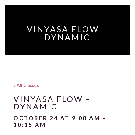
VINYASA FLOW –
DYNAMIC
« All Classes
VINYASA FLOW –
DYNAMIC
OCTOBER 24 AT 9:00 AM
-
10:15 AM