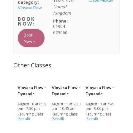
YO23 1NU
Chloe McKay
Category:
United
Vinyasa Flow
Kingdom
Phone:
01904
623960
Book
Now »
Vinyasa Flow –
Vinyasa Flow –
Vinyasa Flow –
Dynamic
Dynamic
Dynamic
August 10 at 6:15
August 11 at 9:30
August 13 at 7:45
pm
-
7:30 pm
am
-
10:45 am
pm
-
9:00 pm
Recurring Class
Recurring Class
Recurring Class
(See all)
(See all)
(See all)