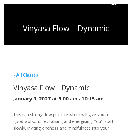
Vinyasa Flow – Dynamic
« All Classes
Vinyasa Flow – Dynamic
January 9, 2027 at 9:00 am
-
10:15 am
This is a strong flow practice which will give you a
good workout, revitalising and energising. You’ll start
slowly, inviting kindness and mindfulness into your