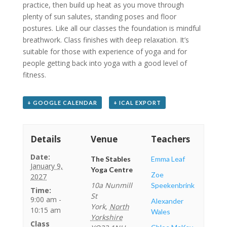
practice, then build up heat as you move through
plenty of sun salutes, standing poses and floor
postures. Like all our classes the foundation is mindful
breathwork. Class finishes with deep relaxation. It’s
suitable for those with experience of yoga and for
people getting back into yoga with a good level of
fitness.
+ GOOGLE CALENDAR
+ ICAL EXPORT
Details
Venue
Teachers
Date:
The Stables
Emma Leaf
January 9,
Yoga Centre
Zoe
2027
10a Nunmill
Speekenbrink
Time:
St
9:00 am -
Alexander
York
,
North
10:15 am
Wales
Yorkshire
Class