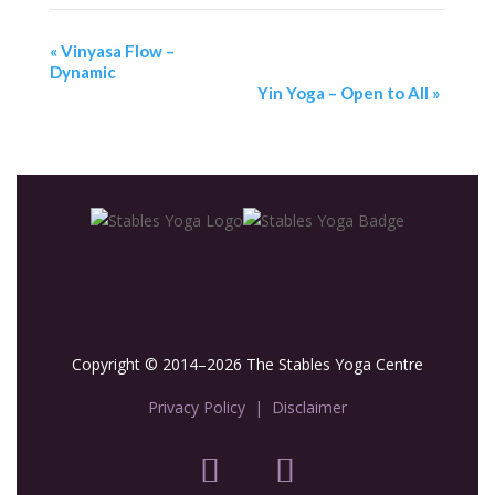
«
Vinyasa Flow –
Dynamic
Yin Yoga – Open to All
»
Copyright © 2014–2026 The Stables Yoga Centre
Privacy Policy
|
Disclaimer