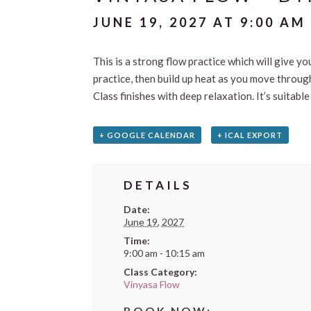
JUNE 19, 2027 AT 9:00 AM
This is a strong flow practice which will give yo
practice, then build up heat as you move through
Class finishes with deep relaxation. It’s suitab
+ GOOGLE CALENDAR
+ ICAL EXPORT
DETAILS
Date:
June 19, 2027
Time:
9:00 am - 10:15 am
Class Category:
Vinyasa Flow