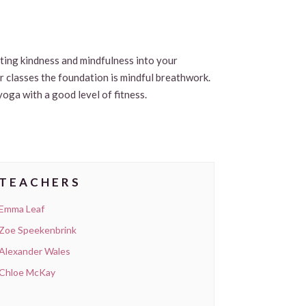
viting kindness and mindfulness into your
ur classes the foundation is mindful breathwork.
yoga with a good level of fitness.
TEACHERS
Emma Leaf
Zoe Speekenbrink
Alexander Wales
Chloe McKay