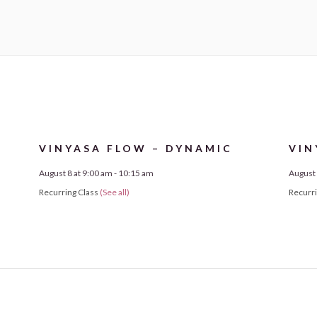
VINYASA FLOW – DYNAMIC
VIN
August 8 at 9:00 am
-
10:15 am
August 
Recurring Class
(See all)
Recurr