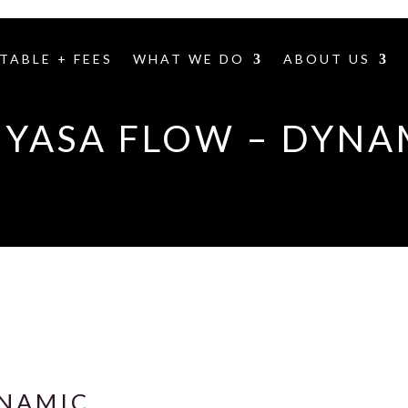
TABLE + FEES
WHAT WE DO
ABOUT US
NYASA FLOW – DYNA
YNAMIC