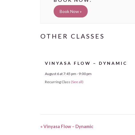
Book Now »
VINYASA FLOW – DYNAMIC
August 6 at 7:45 pm
-
9:00 pm
Recurring Class
(See all)
«
Vinyasa Flow – Dynamic