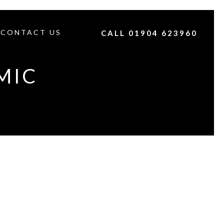
CONTACT US
CALL 01904 623960
MIC