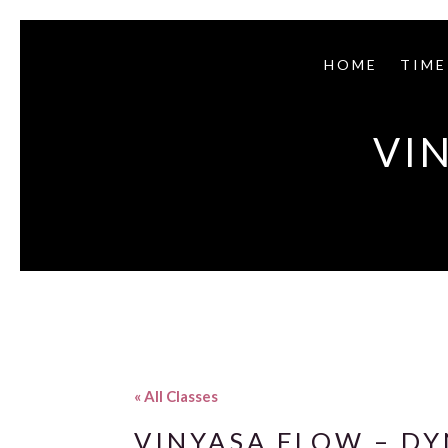
HOME
TIME
VI
« All Classes
VINYASA FLOW – D