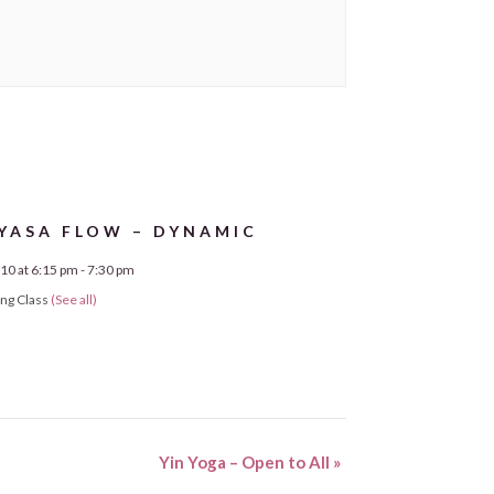
YASA FLOW – DYNAMIC
10 at 6:15 pm
-
7:30 pm
ing Class
(See all)
Yin Yoga – Open to All
»