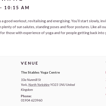
-
10:15 AM
u a good workout, revitalising and energising. You’ll start slowly, in
 plenty of sun salutes, standing poses and floor postures. Like all o
le for those with experience of yoga and for people getting back into 
VENUE
The Stables Yoga Centre
10a Nunmill St
York
,
North Yorkshire
YO23 1NU
United
Kingdom
Phone:
01904 623960