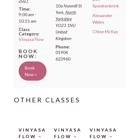
2027
10a Nunmill St
Speekenbrink
Time:
York
,
North
9:00 am -
Alexander
Yorkshire
10:15 am
Wales
YO23 1NU
Class
Chloe McKay
United
Category:
Kingdom
Vinyasa Flow
Phone:
01904
623960
Book
Now »
VINYASA
VINYASA
VINYASA
FLOW –
FLOW –
FLOW –