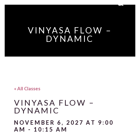
VINYASA FLOW –
DYNAMIC
« All Classes
VINYASA FLOW –
DYNAMIC
NOVEMBER 6, 2027 AT 9:00
AM
-
10:15 AM