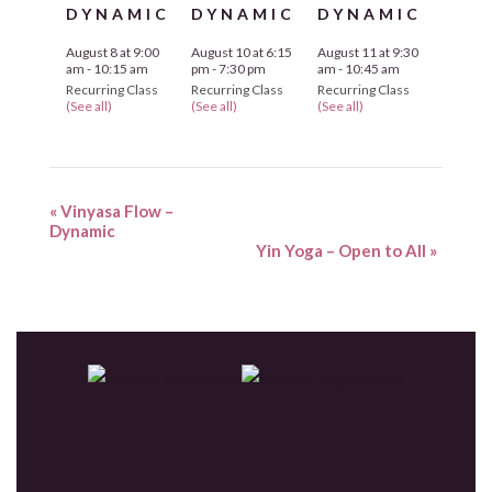
DYNAMIC
DYNAMIC
DYNAMIC
August 8 at 9:00
August 10 at 6:15
August 11 at 9:30
am
-
10:15 am
pm
-
7:30 pm
am
-
10:45 am
Recurring Class
Recurring Class
Recurring Class
(See all)
(See all)
(See all)
«
Vinyasa Flow –
Dynamic
Yin Yoga – Open to All
»