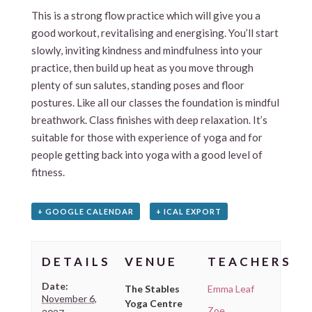
This is a strong flow practice which will give you a
good workout, revitalising and energising. You’ll start
slowly, inviting kindness and mindfulness into your
practice, then build up heat as you move through
plenty of sun salutes, standing poses and floor
postures. Like all our classes the foundation is mindful
breathwork. Class finishes with deep relaxation. It’s
suitable for those with experience of yoga and for
people getting back into yoga with a good level of
fitness.
+ GOOGLE CALENDAR
+ ICAL EXPORT
DETAILS
VENUE
TEACHERS
Date:
The Stables
Emma Leaf
November 6,
Yoga Centre
Zoe