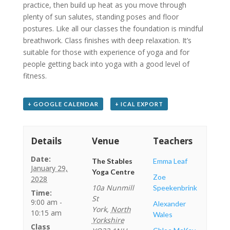
practice, then build up heat as you move through
plenty of sun salutes, standing poses and floor
postures. Like all our classes the foundation is mindful
breathwork. Class finishes with deep relaxation. It’s
suitable for those with experience of yoga and for
people getting back into yoga with a good level of
fitness.
+ GOOGLE CALENDAR
+ ICAL EXPORT
Details
Venue
Teachers
Date:
The Stables
Emma Leaf
January 29,
Yoga Centre
Zoe
2028
10a Nunmill
Speekenbrink
Time:
St
9:00 am -
Alexander
York
,
North
10:15 am
Wales
Yorkshire
Class