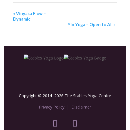
«
Vinyasa Flow –
Dynamic
Yin Yoga – Open to All
»
Copyright © 2014–2026 The Stables Yoga Centre
Privacy Policy
|
Disclaimer