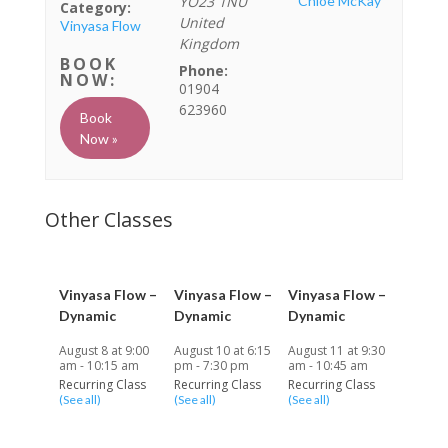
YO23 1NU
Chloe McKay
Category:
United
Vinyasa Flow
Kingdom
Phone:
01904
623960
Book
Now »
Vinyasa Flow –
Vinyasa Flow –
Vinyasa Flow –
Dynamic
Dynamic
Dynamic
August 8 at 9:00
August 10 at 6:15
August 11 at 9:30
am
-
10:15 am
pm
-
7:30 pm
am
-
10:45 am
Recurring Class
Recurring Class
Recurring Class
(See all)
(See all)
(See all)