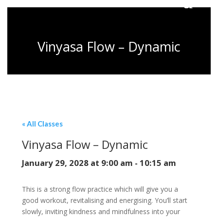
Vinyasa Flow – Dynamic
« All Classes
Vinyasa Flow – Dynamic
January 29, 2028 at 9:00 am
-
10:15 am
This is a strong flow practice which will give you a
good workout, revitalising and energising. You’ll start
slowly, inviting kindness and mindfulness into your